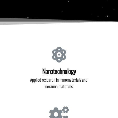
Nanotechnology
Applied research in nanomaterials and
ceramic materials