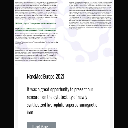
NanoMed Europe 2021
It was a great opportunity to present our
research on the cytotoxicity of newly
synthesized hydrophilic superparamagnetic
iron …
Read More →