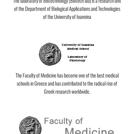
The laboratory of Biotechnology (Biotech lab) is a research unit
of the Department of Biological Applications and Technologies
of the University of Ioannina
The Faculty of Medicine has become one of the best medical
schools in Greece and has contributed to the radical rise of
Greek research worldwide.