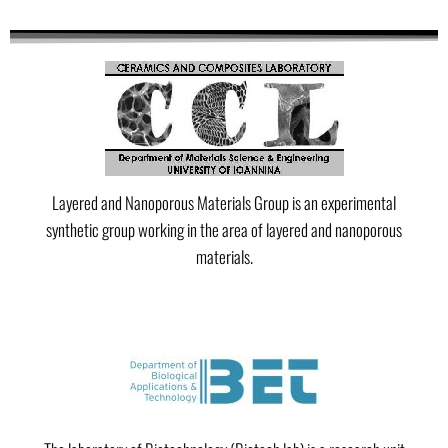
Layered and Nanoporous Materials Group is an experimental
synthetic group working in the area of layered and nanoporous
materials.