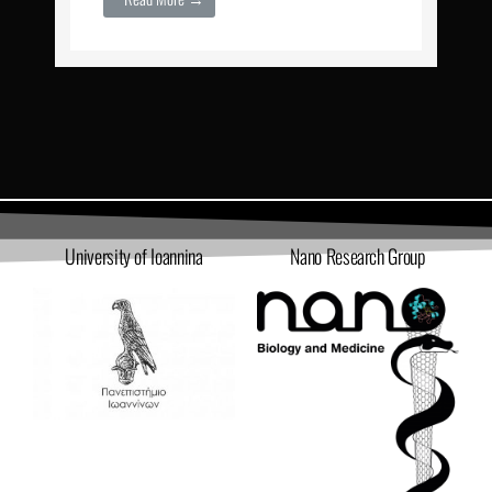
University of Ioannina
Nano Research Group