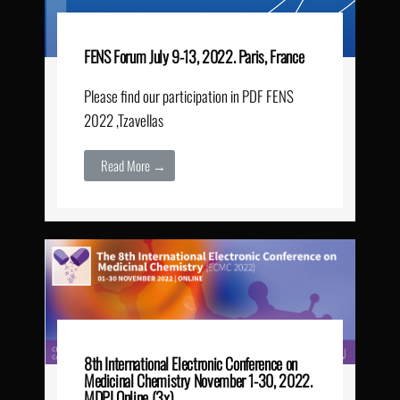
FENS Forum July 9-13, 2022. Paris, France
Please find our participation in PDF FENS
2022 ,Tzavellas
Read More →
8th International Electronic Conference on
Medicinal Chemistry November 1-30, 2022.
MDPI Online (3x)