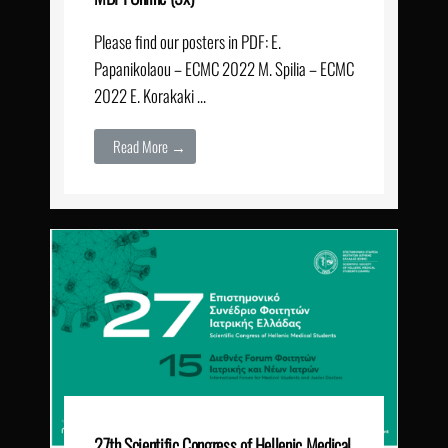
Please find our posters in PDF: E.
Papanikolaou – ECMC 2022 M. Spilia – ECMC
2022 E. Korakaki …
Read More →
27th Scientific Congress of Hellenic Medical