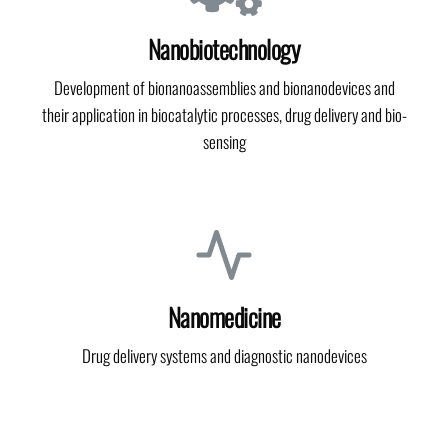
Nanobiotechnology
Development of bionanoassemblies and bionanodevices and
their application in biocatalytic processes, drug delivery and bio-
sensing
Nanomedicine
Drug delivery systems and diagnostic nanodevices