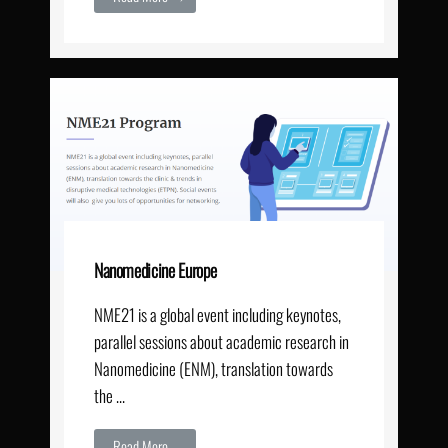
Nanomedicine Europe
NME21 is a global event including keynotes,
parallel sessions about academic research in
Nanomedicine (ENM), translation towards
the …
Read More →