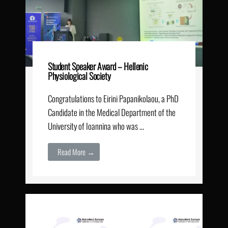
Student Speaker Award – Hellenic
Physiological Society
Congratulations to Eirini Papanikolaou, a PhD
Candidate in the Medical Department of the
University of Ioannina who was …
Read More →