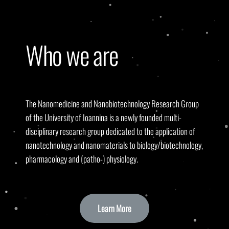
Who we are
The Nanomedicine and Nanobiotechnology Research Group
of the University of Ioannina is a newly founded multi-
disciplinary research group dedicated to the application of
nanotechnology and nanomaterials to biology/biotechnology,
pharmacology and (patho-) physiology.
Learn More