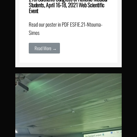
Students, April 16-18, 2021 Web Scientific
Event
Read our poster in PDF ESFIE.21-Ntouma-
Simos
Read More →