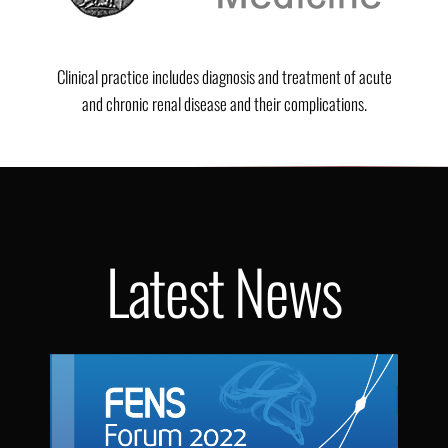
Clinical practice includes diagnosis and treatment of acute
and chronic renal disease and their complications.
Latest News